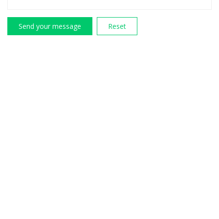
Send your message
Reset