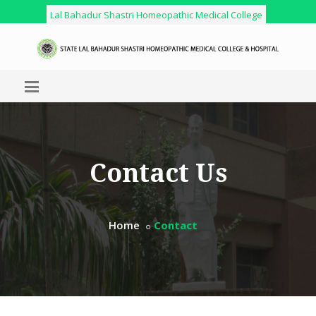
Lal Bahadur Shastri Homeopathic Medical College
Contact Us
Home
Contact