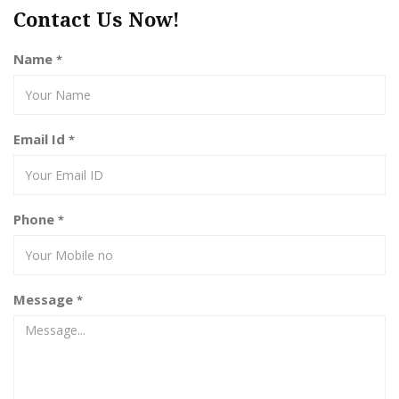
Contact Us Now!
Name
*
Email Id
*
Phone
*
Message
*