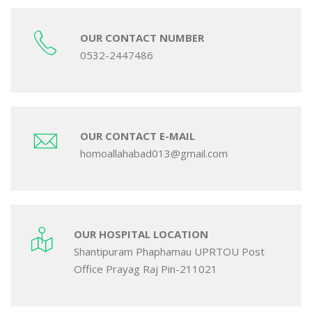
OUR CONTACT NUMBER
0532-2447486
OUR CONTACT E-MAIL
homoallahabad013@gmail.com
OUR HOSPITAL LOCATION
Shantipuram Phaphamau UPRTOU Post
Office Prayag Raj Pin-211021