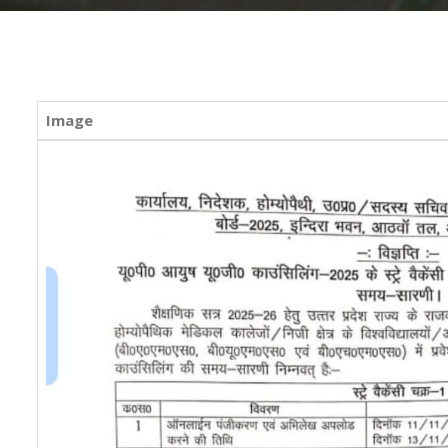
Image