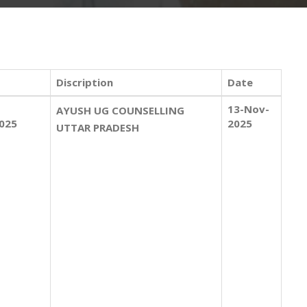
Discription
Date
13-Nov-
AYUSH UG COUNSELLING
025
2025
UTTAR PRADESH