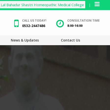
Lal Bahadur Shastri Homeopathic Medical College
|
CALL US TODAY!
CONSULTATION TIME
0532-2447486
8:00-16:00
News & Updates
Contact Us