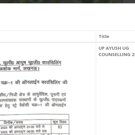
Title
UP AYUSH UG
COUNSELLING 2