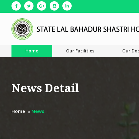
Home
Our Facilities
Our Do
News Detail
Home
News