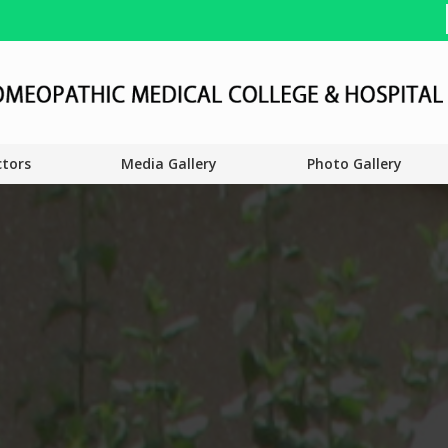
ctors
Media Gallery
Photo Gallery