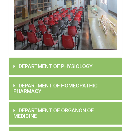
DEPARTMENT OF PHYSIOLOGY
DEPARTMENT OF HOMEOPATHIC
PHARMACY
DEPARTMENT OF ORGANON OF
MEDICINE