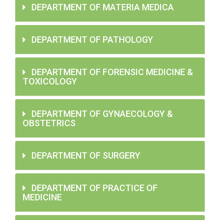
DEPARTMENT OF MATERIA MEDICA
DEPARTMENT OF PATHOLOGY
DEPARTMENT OF FORENSIC MEDICINE &
TOXICOLOGY
DEPARTMENT OF GYNAECOLOGY &
OBSTETRICS
DEPARTMENT OF SURGERY
DEPARTMENT OF PRACTICE OF
MEDICINE