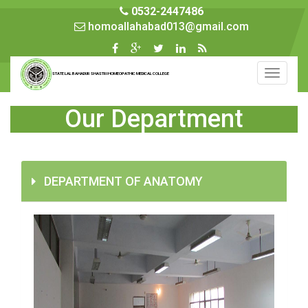
0532-2447486
homoallahabad013@gmail.com
Toggle
STATE LAL BAHADUR SHASTRI HOMEOPATHIC MEDICAL COLLEGE
navigati
Our Department
DEPARTMENT OF ANATOMY