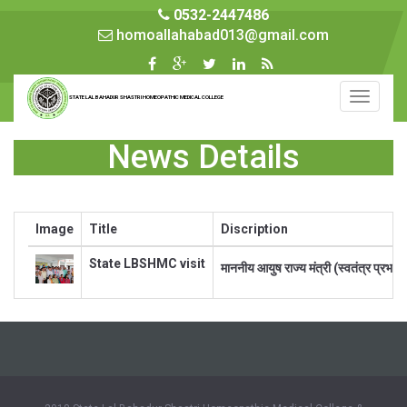
0532-2447486
homoallahabad013@gmail.com
Toggle
STATE LAL BAHADUR SHASTRI HOMEOPATHIC MEDICAL COLLEGE
navigati
News Details
Image
Title
Discription
State LBSHMC visit
माननीय आयुष राज्य मंत्री (स्वतंत्र प्रभा