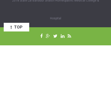
2018 State Lal Bahadur Shastri Homeopathic Medical College &
Hospital
TOP