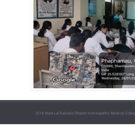
2018 State Lal Bahadur Shastri Homeopathic Medical Colleg