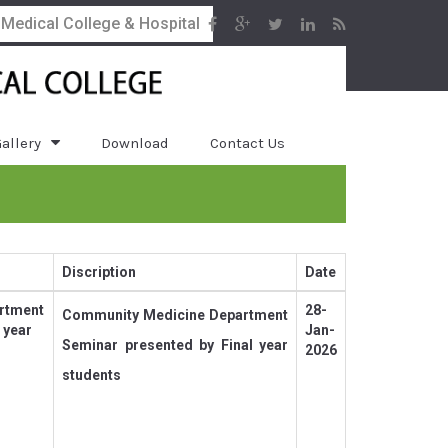
 Medical College & Hospital
allery
Download
Contact Us
Discription
Date
rtment
28-
Community Medicine Department
 year
Jan-
Seminar presented by Final year
2026
students