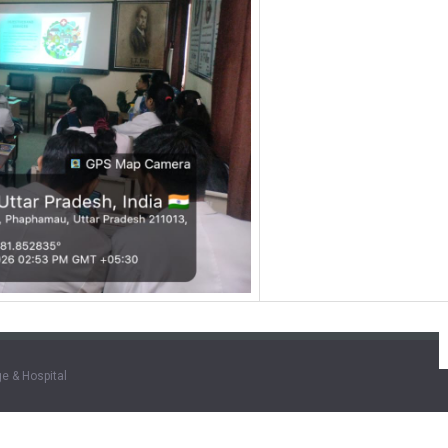
e & Hospital