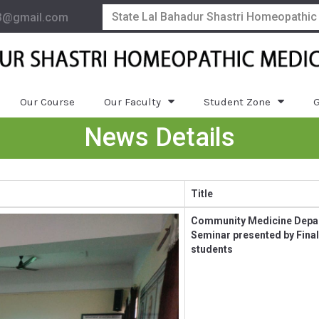
State Lal Bahadur Shastri Homeopathic
3@gmail.com
Our Course
Our Faculty
Student Zone
G
News Details
Title
Community Medicine Depa
Seminar presented by Final
students