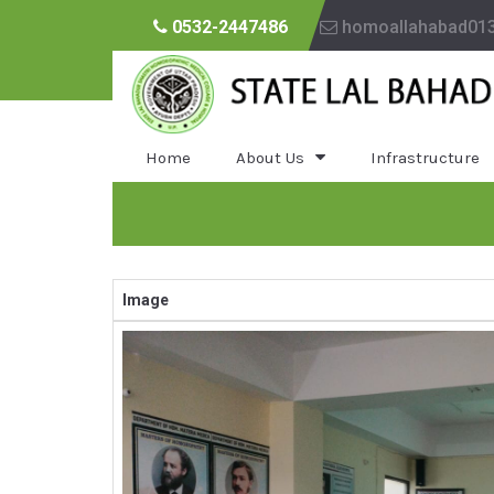
0532-2447486
homoallahabad01
Home
About Us
Infrastructure
Image