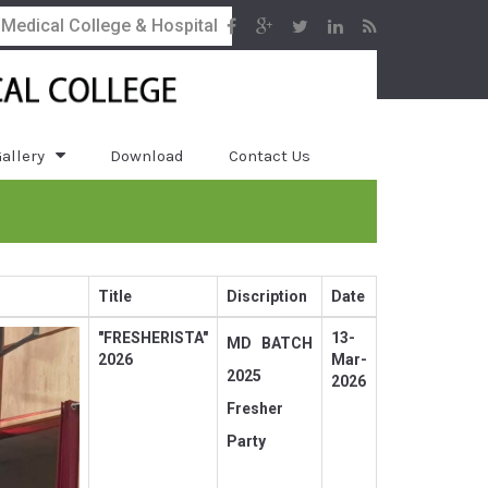
 Medical College & Hospital
allery
Download
Contact Us
Title
Discription
Date
"FRESHERISTA"
13-
MD BATCH
2026
Mar-
2025
2026
Fresher
Party