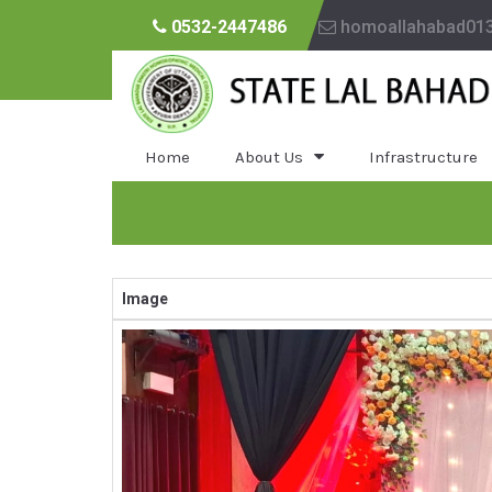
0532-2447486
homoallahabad01
Home
About Us
Infrastructure
Image