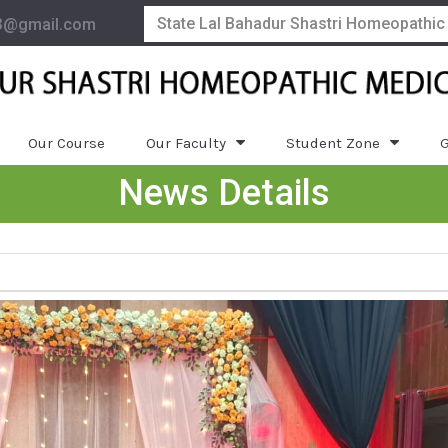
State Lal Bahadur Shastri Homeopathic
3@gmail.com
Our Course
Our Faculty
Student Zone
G
News Details