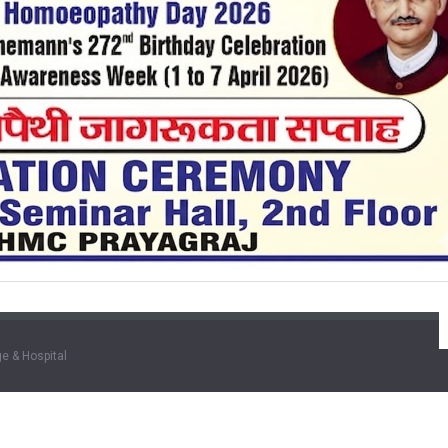
e & Hospital