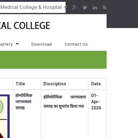
 Medical College & Hospital
allery
Download
Contact Us
Title
Discription
Date
होम्योपैथिक
01-
होमियोपैथिक जागरूकता
जागरूकता
Apr-
सप्ताह का शुभारंभ किया गया
सप्ताह
2026