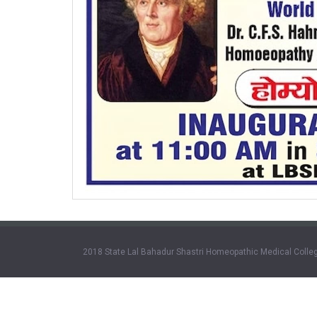
2018 State Lal Bahadur Shastri Homeopathic Medical Colleg