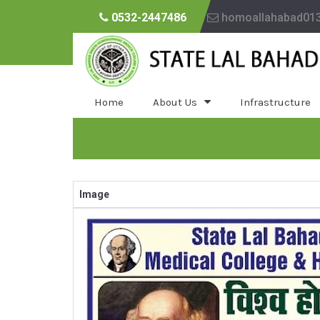
0532-2447486
homoallahabad01
Home
About Us
Infrastructure
Image