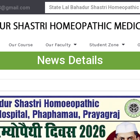
State Lal Bahadur Shastri Homeopathic
3@gmail.com
Our Course
Our Faculty
Student Zone
G
News Details